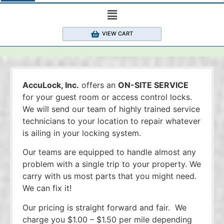
VIEW CART
AccuLock, Inc.
offers an
ON-SITE SERVICE
for your guest room or access control locks.
We will send our team of highly trained service
technicians to your location to repair whatever
is ailing in your locking system.
Our teams are equipped to handle almost any
problem with a single trip to your property. We
carry with us most parts that you might need.
We can fix it!
Our pricing is straight forward and fair. We
charge you $1.00 – $1.50 per mile depending