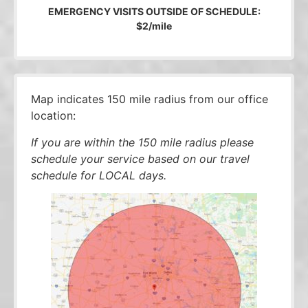
EMERGENCY VISITS OUTSIDE OF SCHEDULE:
$2/mile
Map indicates 150 mile radius from our office
location:
If you are within the 150 mile radius please
schedule your service based on our travel
schedule for LOCAL days.