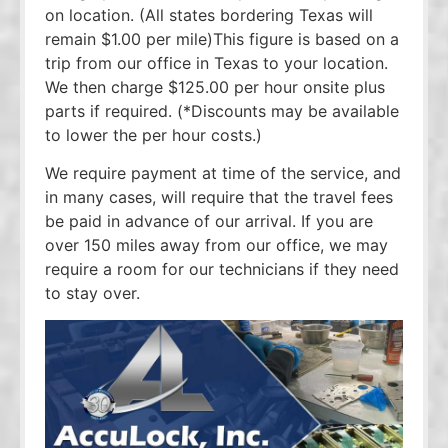
on location. (All states bordering Texas will
remain $1.00 per mile)This figure is based on a
trip from our office in Texas to your location.
We then charge $125.00 per hour onsite plus
parts if required. (*Discounts may be available
to lower the per hour costs.)
We require payment at time of the service, and
in many cases, will require that the travel fees
be paid in advance of our arrival. If you are
over 150 miles away from our office, we may
require a room for our technicians if they need
to stay over.