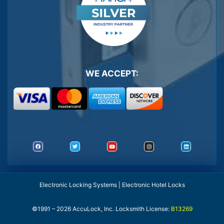
WE ACCEPT:
Electronic Locking Systems | Electronic Hotel Locks
©1991 – 2026 AccuLock, Inc. Locksmith License:
B13269