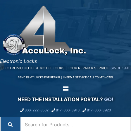
Electronic Locks
ELECTRONIC HOTEL & MOTEL LOCKS | LOCK REPAIR & SERVICE
SINCE 1991!
SEND IN MY LOCKS FOR REPAIR
|
I NEED A SERVICE CALL TO MY HOTEL
NEED THE INSTALLATION PORTAL?
GO!
866-222-8562
|
817-866-3918
|
817-866-3920