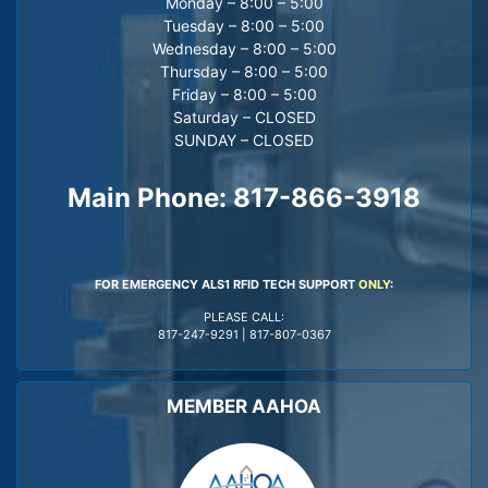
Monday – 8:00 – 5:00
Tuesday – 8:00 – 5:00
Wednesday – 8:00 – 5:00
Thursday – 8:00 – 5:00
Friday – 8:00 – 5:00
Saturday – CLOSED
SUNDAY – CLOSED
Main Phone:
817-866-3918
FOR EMERGENCY ALS1 RFID TECH SUPPORT
ONLY
:
PLEASE CALL:
817-247-9291
|
817-807-0367
MEMBER AAHOA