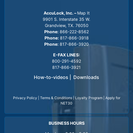
AccuLock, Inc. –
Map It
9901 S. Interstate 35 W.
Grandview, TX. 76050
Phone:
866-222-8562
Phone:
817-866-3918
Phone:
817-866-3920
E-FAX LINES:
800-291-4592
817-866-3921
How-to-videos
|
Downloads
Privacy Policy
|
Terms & Conditions
|
Loyalty Program
|
Apply for
NET30
BUSINESS HOURS