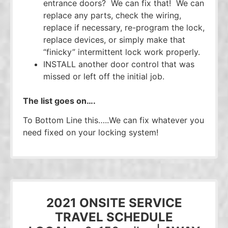
entrance doors? We can fix that! We can
replace any parts, check the wiring,
replace if necessary, re-program the lock,
replace devices, or simply make that
“finicky” intermittent lock work properly.
INSTALL another door control that was
missed or left off the initial job.
The list goes on….
To Bottom Line this…..We can fix whatever you
need fixed on your locking system!
2021 ONSITE SERVICE
TRAVEL SCHEDULE