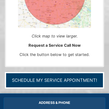
Click map to view larger.
Request a Service Call Now
Click the button below to get started.
SCHEDULE MY SERVICE APPOINTMENT!
ADDRESS & PHONE