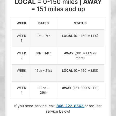
LOCAL
= 0-150 miles |
AWAY
= 151 miles and up
WEEK
DATES
STATUS
WEEK
1st – 7th
LOCAL
(0 – 150 MILES)
1
WEEK
8th – 14th
AWAY
(301 MILES or
2
more)
WEEK
15th – 21st
LOCAL
(0 – 150 MILES)
3
WEEK
22nd –
AWAY
(151-300 MILES)
4
29th
If you need service, call:
866-222-8562
or request
service below!