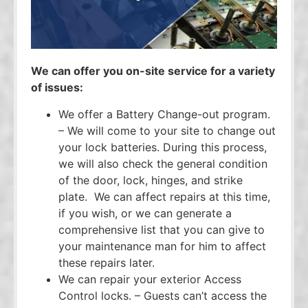
We can offer you on-site service for a variety
of issues:
We offer a Battery Change-out program.
– We will come to your site to change out
your lock batteries. During this process,
we will also check the general condition
of the door, lock, hinges, and strike
plate. We can affect repairs at this time,
if you wish, or we can generate a
comprehensive list that you can give to
your maintenance man for him to affect
these repairs later.
We can repair your exterior Access
Control locks. – Guests can’t access the