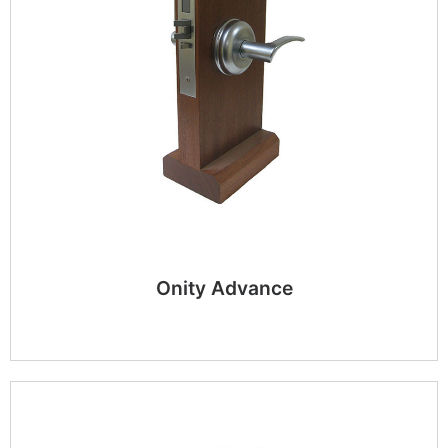
Onity Advance