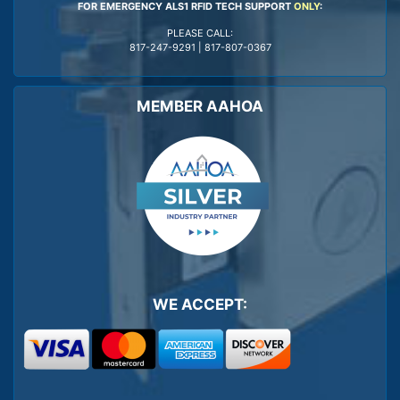
FOR EMERGENCY ALS1 RFID TECH SUPPORT
ONLY
:
PLEASE CALL:
817-247-9291
|
817-807-0367
MEMBER AAHOA
WE ACCEPT: