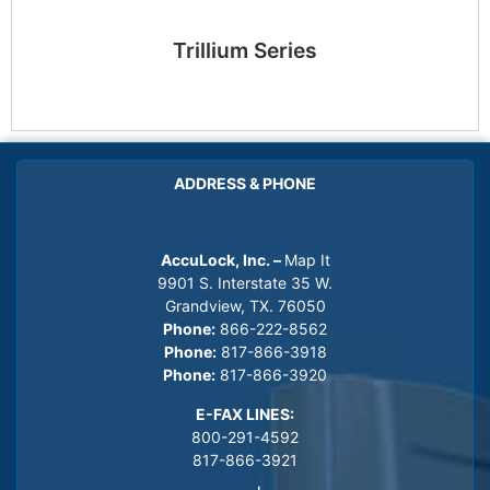
Trillium Series
ADDRESS & PHONE
AccuLock, Inc. –
Map It
9901 S. Interstate 35 W.
Grandview, TX. 76050
Phone:
866-222-8562
Phone:
817-866-3918
Phone:
817-866-3920
E-FAX LINES:
800-291-4592
817-866-3921