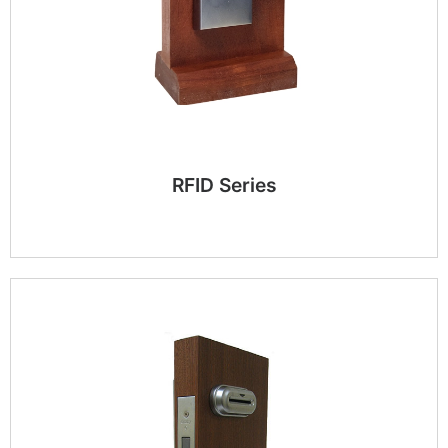
RFID Series