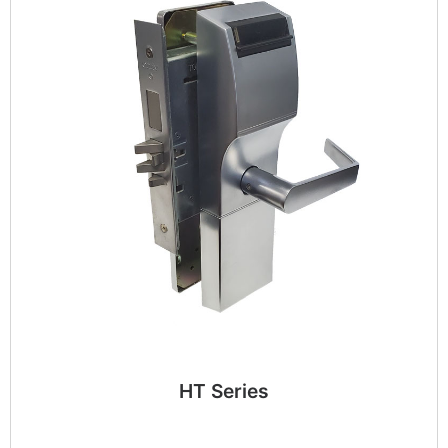
HT Series