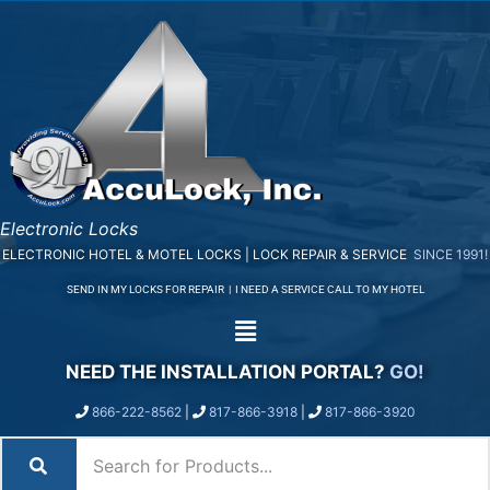
Electronic Locks
ELECTRONIC HOTEL & MOTEL LOCKS | LOCK REPAIR & SERVICE
SINCE 1991!
SEND IN MY LOCKS FOR REPAIR
|
I NEED A SERVICE CALL TO MY HOTEL
NEED THE INSTALLATION PORTAL?
GO!
866-222-8562
|
817-866-3918
|
817-866-3920