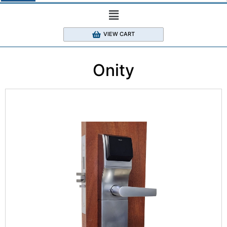
VIEW CART
Onity