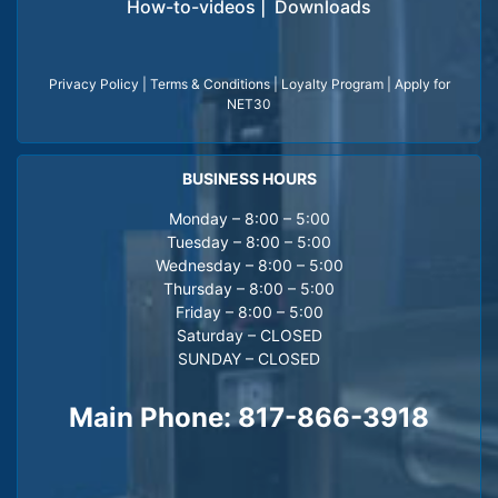
How-to-videos
|
Downloads
Privacy Policy
|
Terms & Conditions
|
Loyalty Program
|
Apply for
NET30
BUSINESS HOURS
Monday – 8:00 – 5:00
Tuesday – 8:00 – 5:00
Wednesday – 8:00 – 5:00
Thursday – 8:00 – 5:00
Friday – 8:00 – 5:00
Saturday – CLOSED
SUNDAY – CLOSED
Main Phone:
817-866-3918