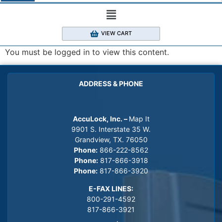
VIEW CART
You must be logged in to view this content.
ADDRESS & PHONE
AccuLock, Inc. –
Map It
9901 S. Interstate 35 W.
Grandview, TX. 76050
Phone:
866-222-8562
Phone:
817-866-3918
Phone:
817-866-3920
E-FAX LINES:
800-291-4592
817-866-3921