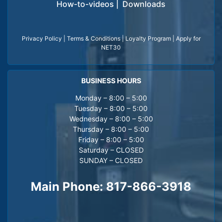
How-to-videos
|
Downloads
Privacy Policy
|
Terms & Conditions
|
Loyalty Program
|
Apply for
NET30
BUSINESS HOURS
Monday – 8:00 – 5:00
Tuesday – 8:00 – 5:00
Wednesday – 8:00 – 5:00
Thursday – 8:00 – 5:00
Friday – 8:00 – 5:00
Saturday – CLOSED
SUNDAY – CLOSED
Main Phone:
817-866-3918