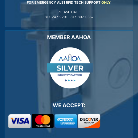
FOR EMERGENCY ALS1 RFID TECH SUPPORT
ONLY
:
PLEASE CALL:
817-247-9291
|
817-807-0367
MEMBER AAHOA
WE ACCEPT: