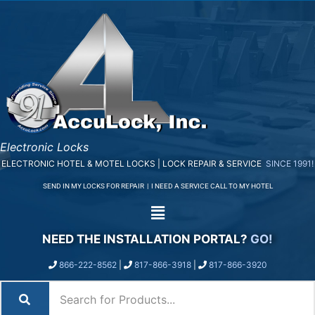
Electronic Locks
ELECTRONIC HOTEL & MOTEL LOCKS | LOCK REPAIR & SERVICE
SINCE 1991!
SEND IN MY LOCKS FOR REPAIR
|
I NEED A SERVICE CALL TO MY HOTEL
NEED THE INSTALLATION PORTAL?
GO!
866-222-8562
|
817-866-3918
|
817-866-3920