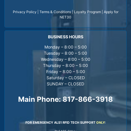
Privacy Policy
|
Terms & Conditions
|
Loyalty Program
|
Apply for
NET30
BUSINESS HOURS
Monday – 8:00 – 5:00
Tuesday – 8:00 – 5:00
Wednesday – 8:00 – 5:00
Thursday – 8:00 – 5:00
Friday – 8:00 – 5:00
Saturday – CLOSED
SUNDAY – CLOSED
Main Phone:
817-866-3918
FOR EMERGENCY ALS1 RFID TECH SUPPORT
ONLY
: