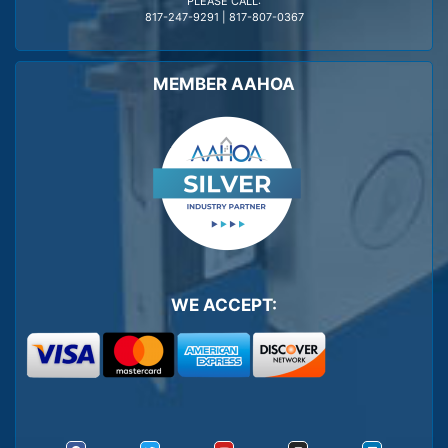
PLEASE CALL:
817-247-9291
|
817-807-0367
MEMBER AAHOA
WE ACCEPT: