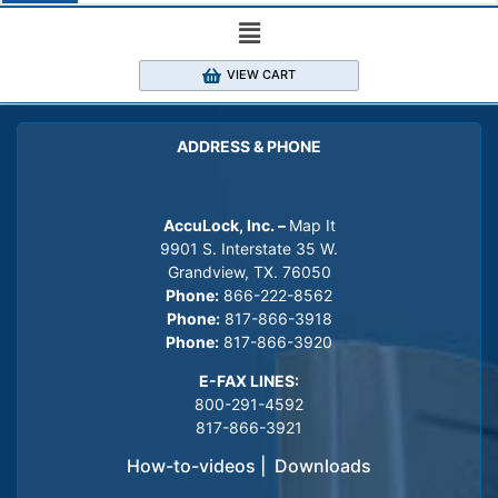
VIEW CART
ADDRESS & PHONE
AccuLock, Inc. –
Map It
9901 S. Interstate 35 W.
Grandview, TX. 76050
Phone:
866-222-8562
Phone:
817-866-3918
Phone:
817-866-3920
E-FAX LINES:
800-291-4592
817-866-3921
How-to-videos
|
Downloads