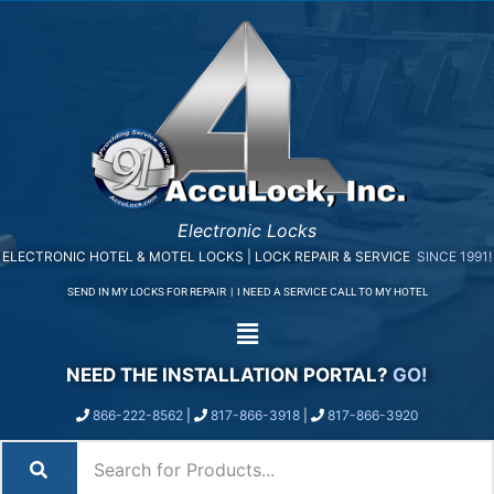
Electronic Locks
ELECTRONIC HOTEL & MOTEL LOCKS | LOCK REPAIR & SERVICE
SINCE 1991!
SEND IN MY LOCKS FOR REPAIR
|
I NEED A SERVICE CALL TO MY HOTEL
NEED THE INSTALLATION PORTAL?
GO!
866-222-8562
|
817-866-3918
|
817-866-3920