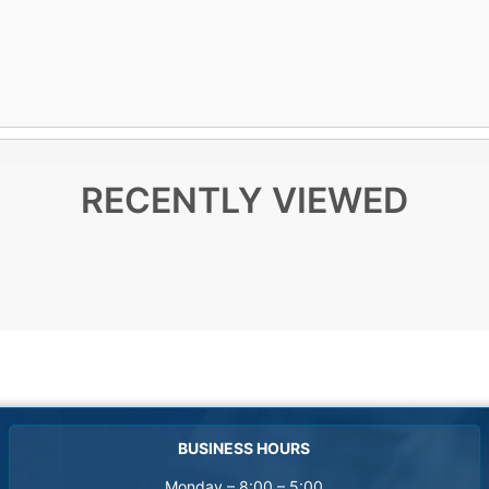
RECENTLY VIEWED
BUSINESS HOURS
Monday – 8:00 – 5:00