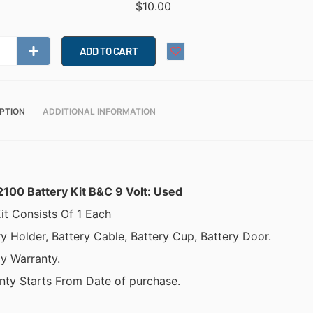
$
10.00
ADD TO CART
PTION
ADDITIONAL INFORMATION
2100 Battery Kit B&C 9 Volt: Used
it Consists Of 1 Each
ry Holder, Battery Cable, Battery Cup, Battery Door.
y Warranty.
nty Starts From Date of purchase.