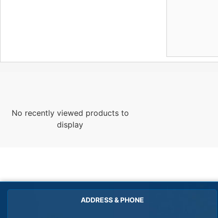
No recently viewed products to
display
ADDRESS & PHONE