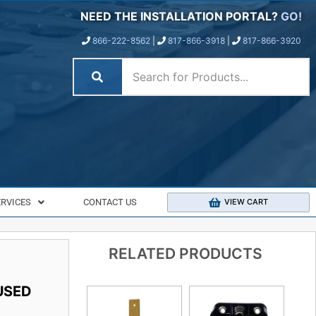
NEED THE INSTALLATION PORTAL?
GO!
866-222-8562
|
817-866-3918
|
817-866-3920
ERVICES
CONTACT US
VIEW CART
RELATED PRODUCTS
 USED