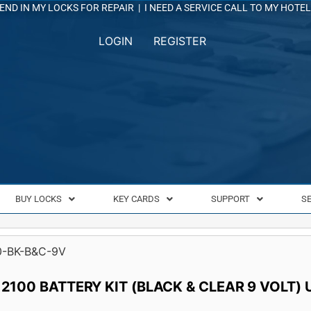
END IN MY LOCKS FOR REPAIR
|
I NEED A SERVICE CALL TO MY HOTEL
LOGIN
REGISTER
BUY LOCKS
KEY CARDS
SUPPORT
S
0-BK-B&C-9V
 2100 BATTERY KIT (BLACK & CLEAR 9 VOLT)