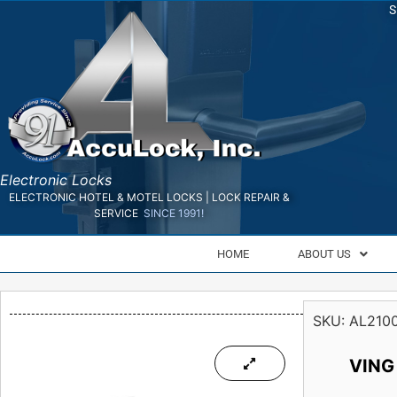
S
Electronic Locks
ELECTRONIC HOTEL & MOTEL LOCKS | LOCK REPAIR &
SERVICE
SINCE 1991!
HOME
ABOUT US
SKU:
AL210
VING