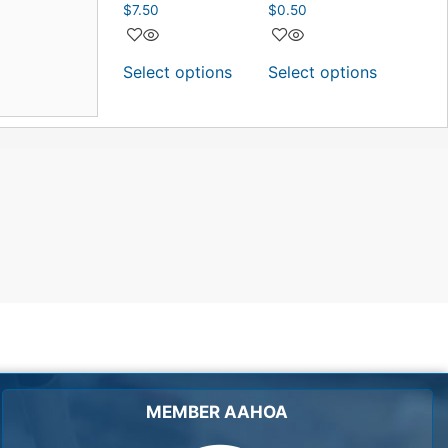
$
7.50
$
0.50
Select options
Select options
MEMBER AAHOA