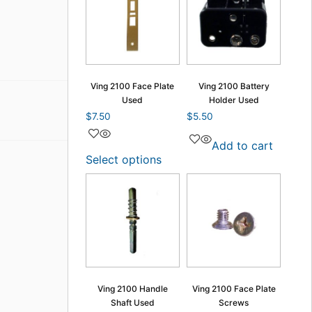
Ving 2100 Face Plate
Ving 2100 Battery
Used
Holder Used
$
7.50
$
5.50
Add to cart
Select options
Ving 2100 Handle
Ving 2100 Face Plate
Shaft Used
Screws