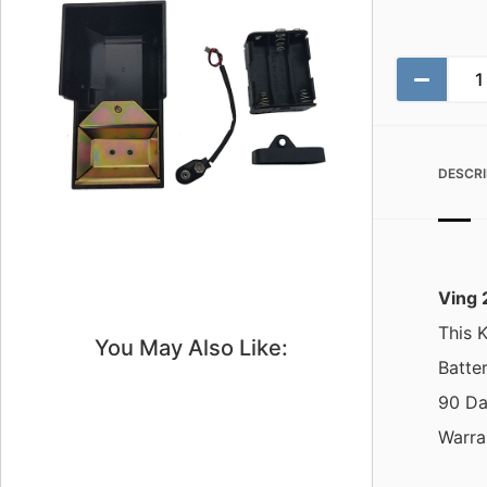
DESCRI
Ving 
This K
You May Also Like:
Batte
90 Da
Warra