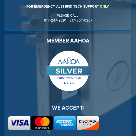
FOR EMERGENCY ALS1 RFID TECH SUPPORT
ONLY
:
PLEASE CALL:
817-247-9291
|
817-807-0367
MEMBER AAHOA
WE ACCEPT: