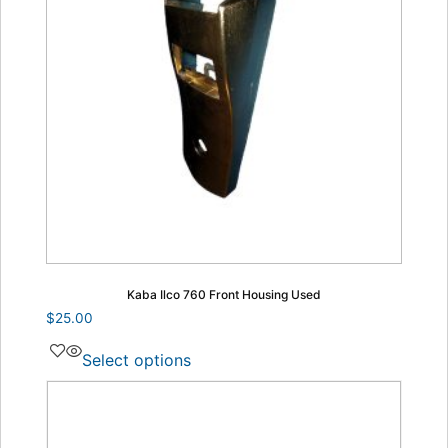
Kaba Ilco 760 Front Housing Used
$
25.00
Select options