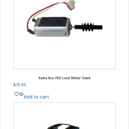
Kaba Ilco 760 Lock Motor Used
$
15.00
Add to cart