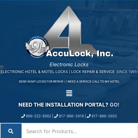
Electronic Locks
ELECTRONIC HOTEL & MOTEL LOCKS | LOCK REPAIR & SERVICE
SINCE 1991!
SEND IN MY LOCKS FOR REPAIR
|
I NEED A SERVICE CALL TO MY HOTEL
NEED THE INSTALLATION PORTAL?
GO!
866-222-8562
|
817-866-3918
|
817-866-3920