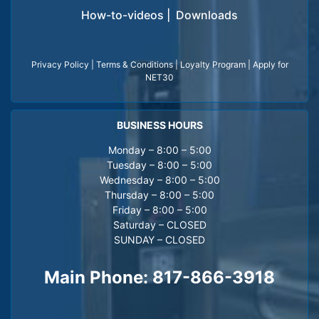
How-to-videos
|
Downloads
Privacy Policy
|
Terms & Conditions
|
Loyalty Program
|
Apply for
NET30
BUSINESS HOURS
Monday – 8:00 – 5:00
Tuesday – 8:00 – 5:00
Wednesday – 8:00 – 5:00
Thursday – 8:00 – 5:00
Friday – 8:00 – 5:00
Saturday – CLOSED
SUNDAY – CLOSED
Main Phone:
817-866-3918