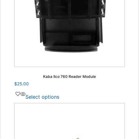
Kaba Ilco 760 Reader Module
$
25.00
Select options