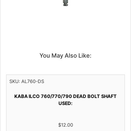
You May Also Like:
SKU:
AL760-DS
KABA ILCO 760/770/790 DEAD BOLT SHAFT
USED:
$
12.00