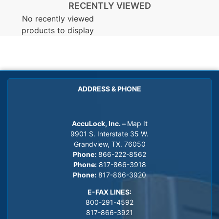
RECENTLY VIEWED
No recently viewed
products to display
ADDRESS & PHONE
AccuLock, Inc. –
Map It
9901 S. Interstate 35 W.
Grandview, TX. 76050
Phone:
866-222-8562
Phone:
817-866-3918
Phone:
817-866-3920
E-FAX LINES:
800-291-4592
817-866-3921