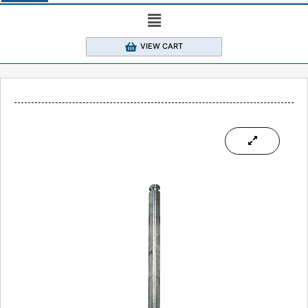
VIEW CART