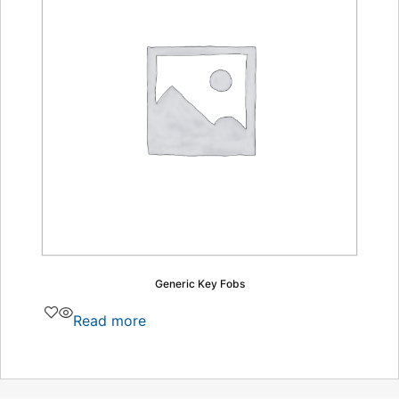
Generic Key Fobs
Read more