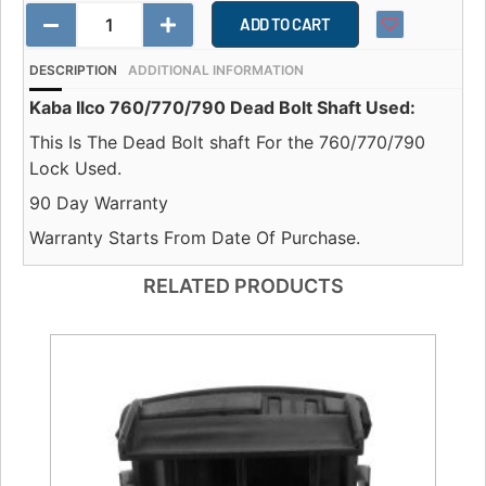
ADD TO CART
DESCRIPTION
ADDITIONAL INFORMATION
Kaba Ilco 760/770/790 Dead Bolt Shaft Used:
This Is The Dead Bolt shaft For the 760/770/790
Lock Used.
90 Day Warranty
Warranty Starts From Date Of Purchase.
RELATED PRODUCTS