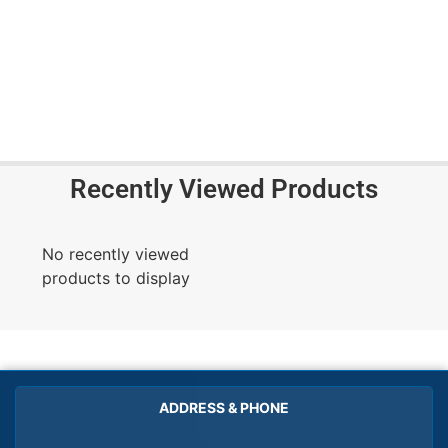
Recently Viewed Products
No recently viewed
products to display
ADDRESS & PHONE