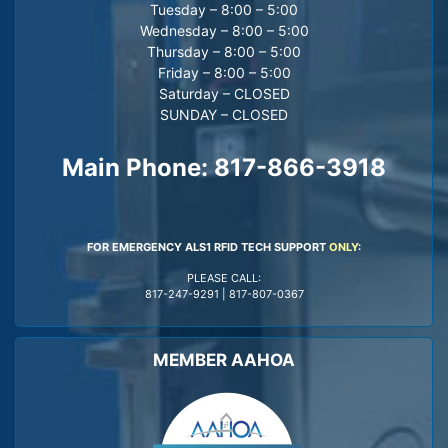
Tuesday – 8:00 – 5:00
Wednesday – 8:00 – 5:00
Thursday – 8:00 – 5:00
Friday – 8:00 – 5:00
Saturday – CLOSED
SUNDAY – CLOSED
Main Phone:
817-866-3918
FOR EMERGENCY ALS1 RFID TECH SUPPORT
ONLY
:
PLEASE CALL:
817-247-9291
|
817-807-0367
MEMBER AAHOA