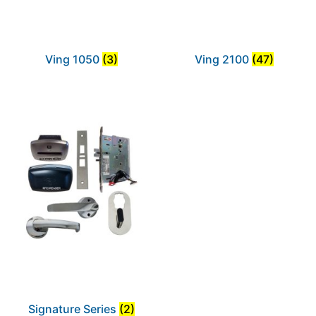
Ving 1050
(3)
Ving 2100
(47)
Signature Series
(2)