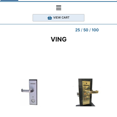
VIEW CART
25
50
100
VING