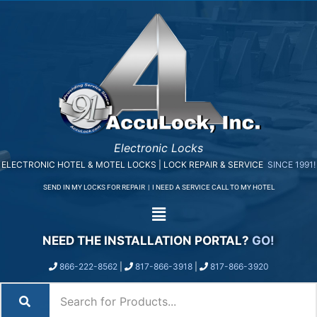
Electronic Locks
ELECTRONIC HOTEL & MOTEL LOCKS | LOCK REPAIR & SERVICE
SINCE 1991!
SEND IN MY LOCKS FOR REPAIR
|
I NEED A SERVICE CALL TO MY HOTEL
NEED THE INSTALLATION PORTAL?
GO!
866-222-8562
|
817-866-3918
|
817-866-3920