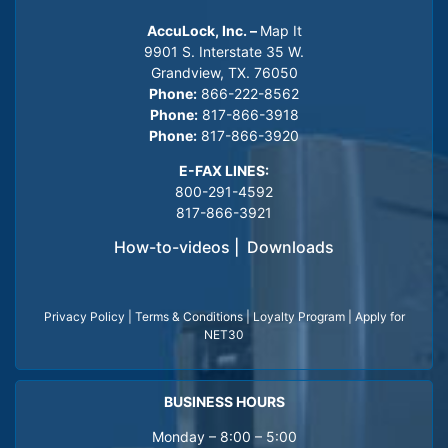
AccuLock, Inc. –
Map It
9901 S. Interstate 35 W.
Grandview, TX. 76050
Phone:
866-222-8562
Phone:
817-866-3918
Phone:
817-866-3920
E-FAX LINES:
800-291-4592
817-866-3921
How-to-videos
|
Downloads
Privacy Policy
|
Terms & Conditions
|
Loyalty Program
|
Apply for
NET30
BUSINESS HOURS
Monday – 8:00 – 5:00