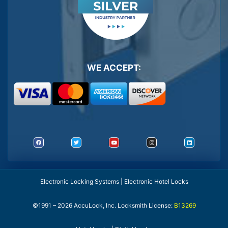
WE ACCEPT:
Electronic Locking Systems | Electronic Hotel Locks
©1991 – 2026 AccuLock, Inc. Locksmith License:
B13269