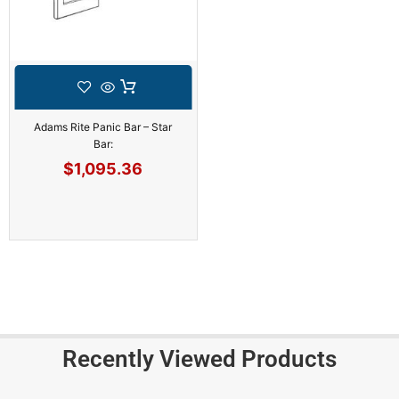
Adams Rite Panic Bar – Star
Bar:
$
1,095.36
Recently Viewed Products