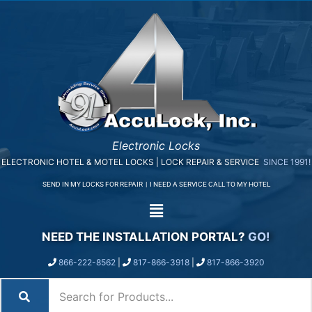
Electronic Locks
ELECTRONIC HOTEL & MOTEL LOCKS | LOCK REPAIR & SERVICE
SINCE 1991!
SEND IN MY LOCKS FOR REPAIR
|
I NEED A SERVICE CALL TO MY HOTEL
NEED THE INSTALLATION PORTAL?
GO!
866-222-8562
|
817-866-3918
|
817-866-3920