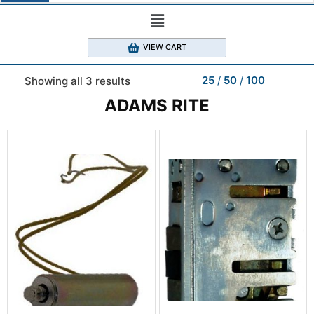
VIEW CART
25
50
100
Showing all 3 results
ADAMS RITE