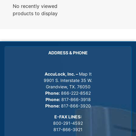
No recently viewed
products to display
ADDRESS & PHONE
AccuLock, Inc. –
Map It
9901 S. Interstate 35 W.
Grandview, TX. 76050
Phone:
866-222-8562
Phone:
817-866-3918
Phone:
817-866-3920
E-FAX LINES:
800-291-4592
817-866-3921