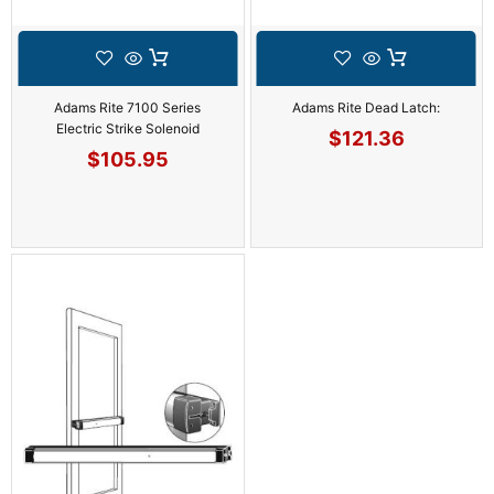
Adams Rite 7100 Series
Adams Rite Dead Latch:
Electric Strike Solenoid
$
121.36
$
105.95