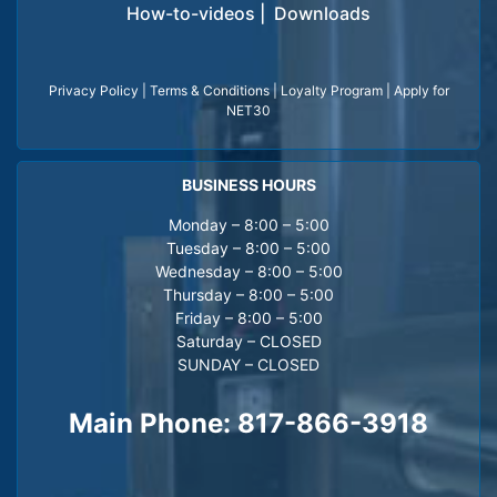
How-to-videos
|
Downloads
Privacy Policy
|
Terms & Conditions
|
Loyalty Program
|
Apply for
NET30
BUSINESS HOURS
Monday – 8:00 – 5:00
Tuesday – 8:00 – 5:00
Wednesday – 8:00 – 5:00
Thursday – 8:00 – 5:00
Friday – 8:00 – 5:00
Saturday – CLOSED
SUNDAY – CLOSED
Main Phone:
817-866-3918