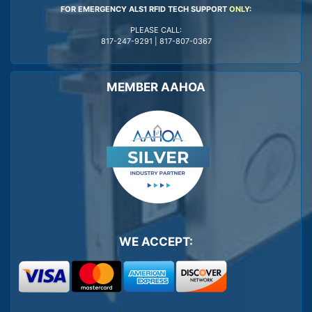
FOR EMERGENCY ALS1 RFID TECH SUPPORT
ONLY
:
PLEASE CALL:
817-247-9291
|
817-807-0367
MEMBER AAHOA
WE ACCEPT: