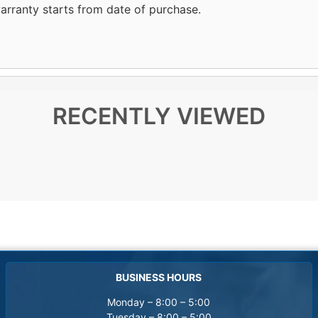
arranty starts from date of purchase.
RECENTLY VIEWED
BUSINESS HOURS
Monday – 8:00 – 5:00
Tuesday – 8:00 – 5:00