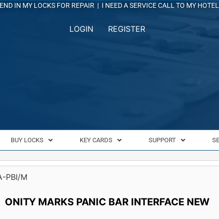
END IN MY LOCKS FOR REPAIR
|
I NEED A SERVICE CALL TO MY HOTEL
LOGIN
REGISTER
BUY LOCKS
KEY CARDS
SUPPORT
S
A-PBI/M
ONITY MARKS PANIC BAR INTERFACE NEW