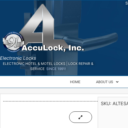
S
Electronic Locks
ELECTRONIC HOTEL & MOTEL LOCKS | LOCK REPAIR &
SERVICE
SINCE 1991!
HOME
ABOUT US
SKU:
ALTES