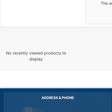
The w
No recently viewed products to
display
ADDRESS & PHONE