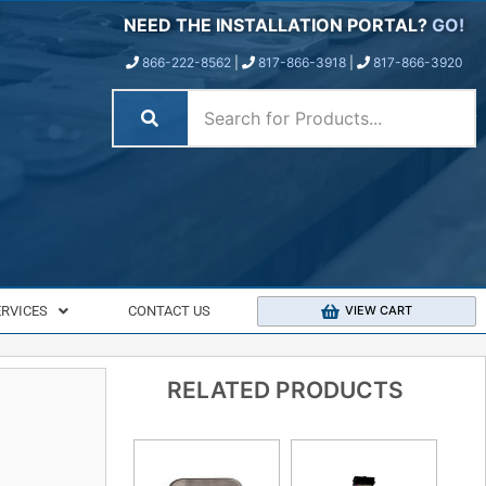
NEED THE INSTALLATION PORTAL?
GO!
866-222-8562
|
817-866-3918
|
817-866-3920
ERVICES
CONTACT US
VIEW CART
RELATED PRODUCTS