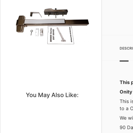
DESCRI
This p
Onity
You May Also Like:
This i
to a O
We wil
90 Da