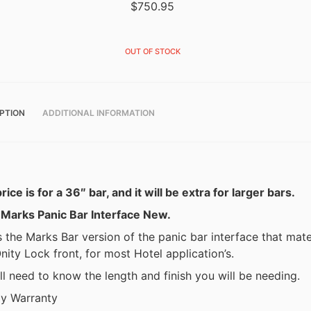
$
750.95
OUT OF STOCK
PTION
ADDITIONAL INFORMATION
rice is for a 36″ bar, and it will be extra for larger bars.
 Marks Panic Bar Interface New.
s the Marks Bar version of the panic bar interface that mat
nity Lock front, for most Hotel application’s.
l need to know the length and finish you will be needing.
y Warranty