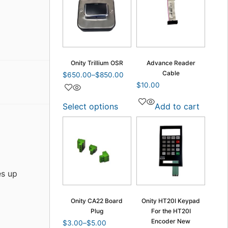
Onity Trillium OSR
Advance Reader
Cable
$
650.00
–
$
850.00
$
10.00
Select options
Add to cart
es up
Onity CA22 Board
Onity HT20I Keypad
Plug
For the HT20I
Encoder New
$
3.00
–
$
5.00