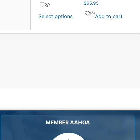
$
65.95
Select options
Add to cart
MEMBER AAHOA