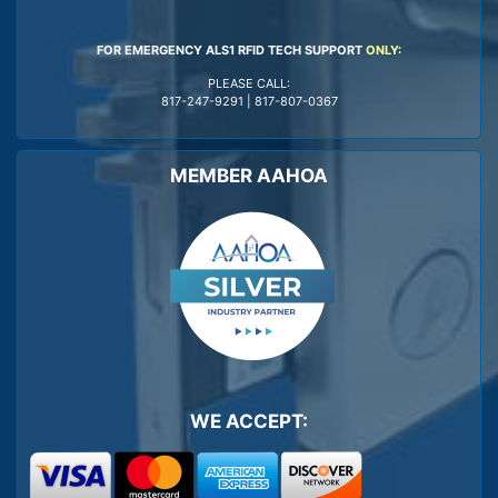
FOR EMERGENCY ALS1 RFID TECH SUPPORT
ONLY
:
PLEASE CALL:
817-247-9291
|
817-807-0367
MEMBER AAHOA
WE ACCEPT: