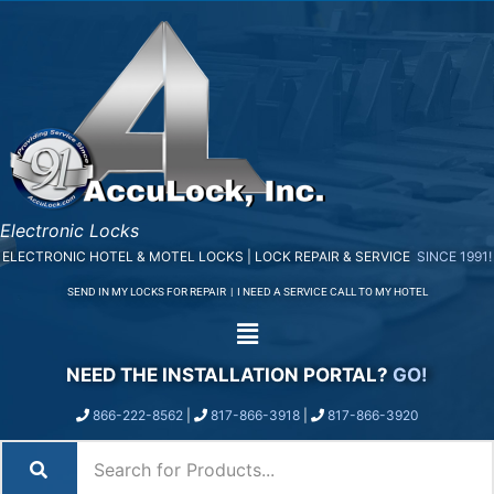
Electronic Locks
ELECTRONIC HOTEL & MOTEL LOCKS | LOCK REPAIR & SERVICE
SINCE 1991!
SEND IN MY LOCKS FOR REPAIR
|
I NEED A SERVICE CALL TO MY HOTEL
NEED THE INSTALLATION PORTAL?
GO!
866-222-8562
|
817-866-3918
|
817-866-3920