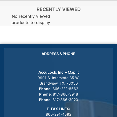
RECENTLY VIEWED
No recently viewed
products to display
ADDRESS & PHONE
AccuLock, Inc. –
Map It
9901 S. Interstate 35 W.
Grandview, TX. 76050
Phone:
866-222-8562
Phone:
817-866-3918
Phone:
817-866-3920
E-FAX LINES:
800-291-4592