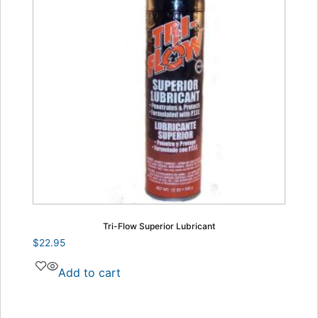
Tri-Flow Superior Lubricant
$
22.95
Add to cart