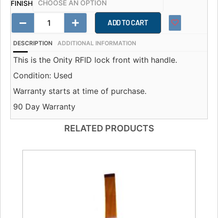
FINISH
ADD TO CART
DESCRIPTION
ADDITIONAL INFORMATION
This is the Onity RFID lock front with handle.
Condition: Used
Warranty starts at time of purchase.
90 Day Warranty
RELATED PRODUCTS