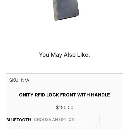
You May Also Like:
SKU:
N/A
ONITY RFID LOCK FRONT WITH HANDLE
$
150.00
BLUETOOTH