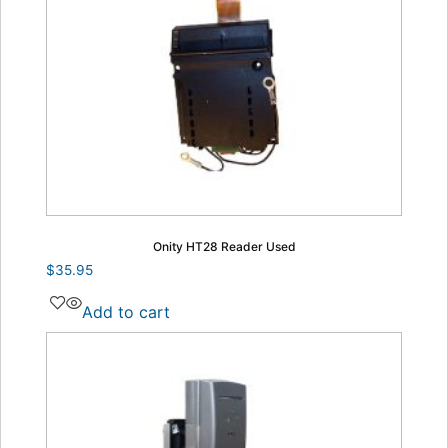
Onity HT28 Reader Used
$
35.95
Add to cart