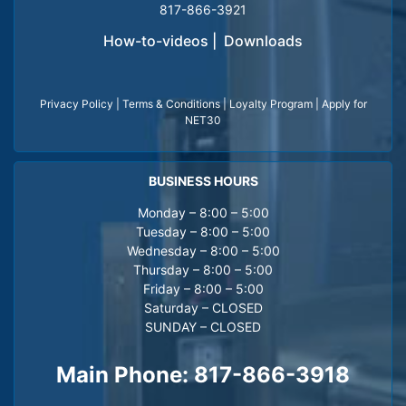
817-866-3921
How-to-videos
|
Downloads
Privacy Policy
|
Terms & Conditions
|
Loyalty Program
|
Apply for
NET30
BUSINESS HOURS
Monday – 8:00 – 5:00
Tuesday – 8:00 – 5:00
Wednesday – 8:00 – 5:00
Thursday – 8:00 – 5:00
Friday – 8:00 – 5:00
Saturday – CLOSED
SUNDAY – CLOSED
Main Phone:
817-866-3918