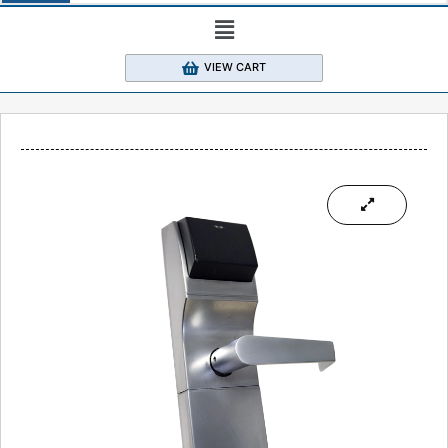
VIEW CART