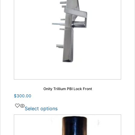
Onity Trillium PBI Lock Front
$
300.00
Select options