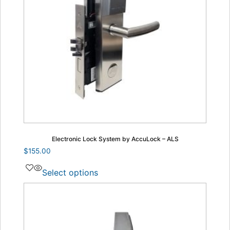
Electronic Lock System by AccuLock – ALS
$
155.00
Select options