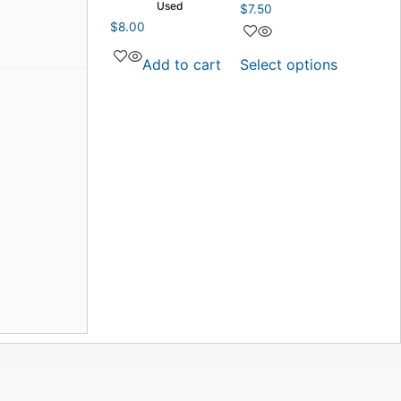
Used
$
7.50
$
8.00
Add to cart
Select options