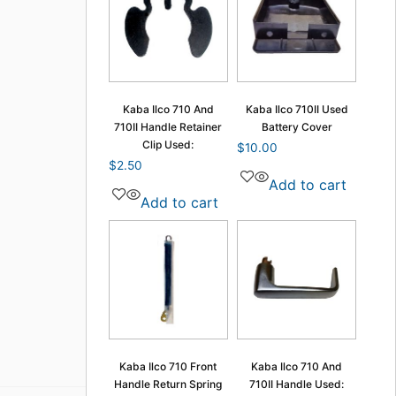
Kaba Ilco 710 And
Kaba Ilco 710II Used
710II Handle Retainer
Battery Cover
Clip Used:
$
10.00
$
2.50
Add to cart
Add to cart
Kaba Ilco 710 Front
Kaba Ilco 710 And
Handle Return Spring
710II Handle Used: