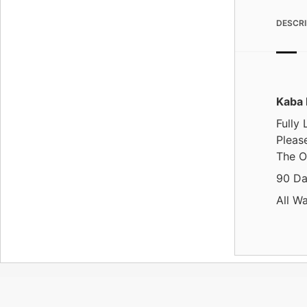
DESCRI
Kaba 
Fully
Please
The O
90 Da
All W