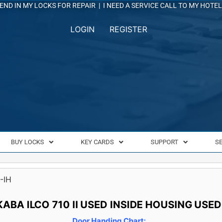
END IN MY LOCKS FOR REPAIR
|
I NEED A SERVICE CALL TO MY HOTEL
LOGIN
REGISTER
BUY LOCKS
KEY CARDS
SUPPORT
S
-IH
KABA ILCO 710 II USED INSIDE HOUSING USED
Door Handing Chart: