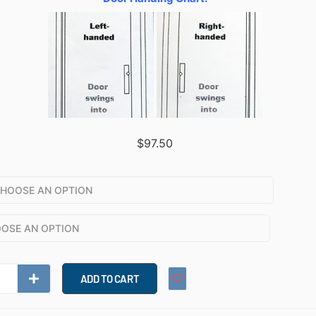
$
97.50
ADD TO CART