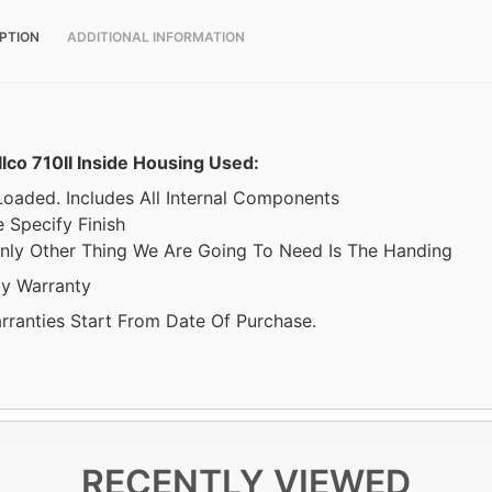
PTION
ADDITIONAL INFORMATION
Ilco 710II Inside Housing Used:
 Loaded. Includes All Internal Components
 Specify Finish
nly Other Thing We Are Going To Need Is The Handing
y Warranty
arranties Start From Date Of Purchase.
RECENTLY VIEWED