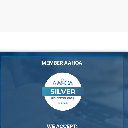
MEMBER AAHOA
WE ACCEPT: