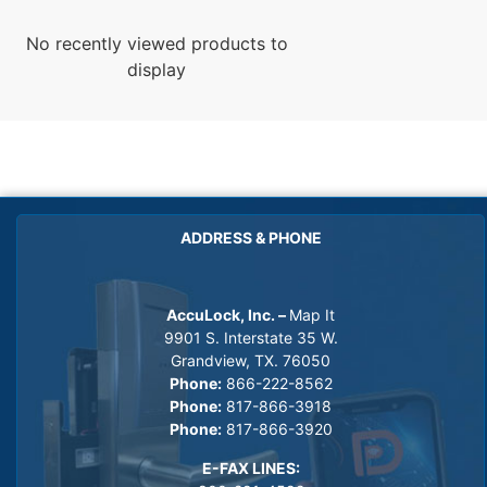
No recently viewed products to
display
ADDRESS & PHONE
AccuLock, Inc. –
Map It
9901 S. Interstate 35 W.
Grandview, TX. 76050
Phone:
866-222-8562
Phone:
817-866-3918
Phone:
817-866-3920
E-FAX LINES: