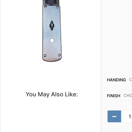
HANDING
You May Also Like:
FINISH