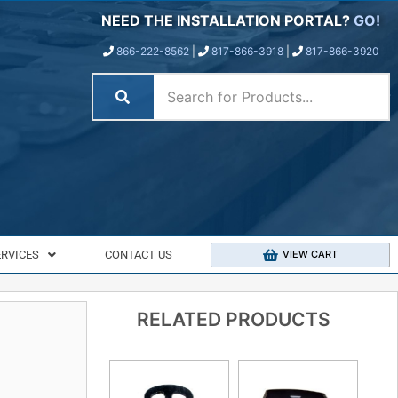
NEED THE INSTALLATION PORTAL?
GO!
866-222-8562
|
817-866-3918
|
817-866-3920
ERVICES
CONTACT US
VIEW CART
RELATED PRODUCTS