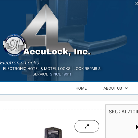
S
Electronic Locks
ELECTRONIC HOTEL & MOTEL LOCKS | LOCK REPAIR &
SERVICE
SINCE 1991!
HOME
ABOUT US
SKU:
AL710II