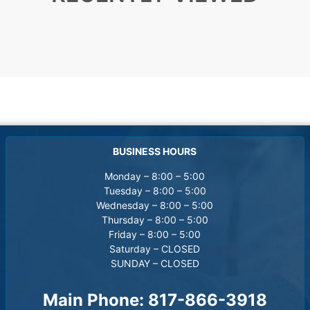
BUSINESS HOURS
Monday – 8:00 – 5:00
Tuesday – 8:00 – 5:00
Wednesday – 8:00 – 5:00
Thursday – 8:00 – 5:00
Friday – 8:00 – 5:00
Saturday – CLOSED
SUNDAY – CLOSED
Main Phone:
817-866-3918