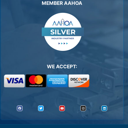
MEMBER AAHOA
WE ACCEPT: