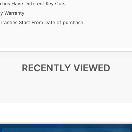
rties Have Different Key Cuts
y Warranty
arranties Start From Date of purchase.
RECENTLY VIEWED