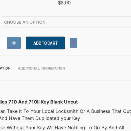
$
8.00
ADD TO CART
PTION
ADDITIONAL INFORMATION
Ilco 710 And 710II Key Blank Uncut
an Take It To Your Local Locksmith Or A Business That Cut
And Have Them Duplicated your Key
se Without Your Key We Have Nothing To Go By And All