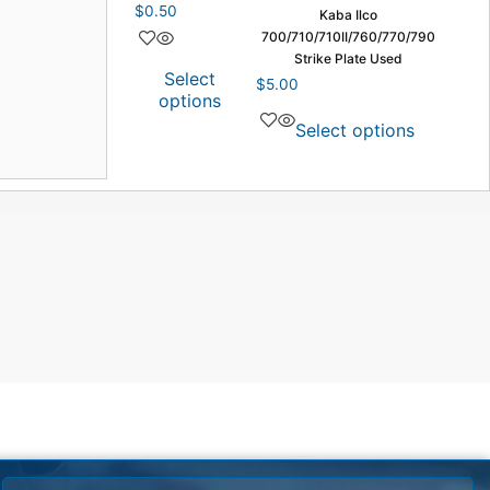
$
0.50
Kaba Ilco
700/710/710II/760/770/790
Strike Plate Used
Select
$
5.00
options
Select options