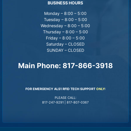
BUSINESS HOURS
Monday – 8:00 – 5:00
Tuesday – 8:00 – 5:00
Wednesday – 8:00 – 5:00
Thursday – 8:00 – 5:00
Friday – 8:00 – 5:00
Saturday – CLOSED
SUNDAY – CLOSED
Main Phone:
817-866-3918
FOR EMERGENCY ALS1 RFID TECH SUPPORT
ONLY
:
PLEASE CALL:
817-247-9291
|
817-807-0367