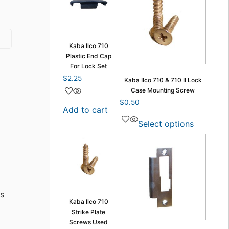
Kaba Ilco 710
Plastic End Cap
For Lock Set
$
2.25
Kaba Ilco 710 & 710 II Lock
Case Mounting Screw
$
0.50
Add to cart
Select options
s
Kaba Ilco 710
Strike Plate
Screws Used