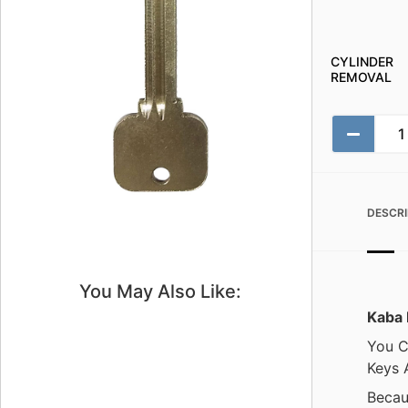
CYLINDER
REMOVAL
DESCRI
You May Also Like:
Kaba 
You C
Keys 
Becau