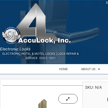
S
Electronic Locks
ELECTRONIC HOTEL & MOTEL LOCKS | LOCK REPAIR &
SERVICE
SINCE 1991!
HOME
ABOUT US
SKU:
N/A