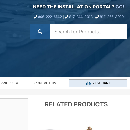
NEED THE INSTALLATION PORTAL?
GO!
866-222-8562
|
817-866-3918
|
817-866-3920
ERVICES
CONTACT US
VIEW CART
RELATED PRODUCTS