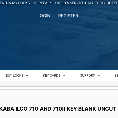
END IN MY LOCKS FOR REPAIR
|
I NEED A SERVICE CALL TO MY HOTEL
LOGIN
REGISTER
BUY LOCKS
KEY CARDS
SUPPORT
S
KABA ILCO 710 AND 710II KEY BLANK UNCUT