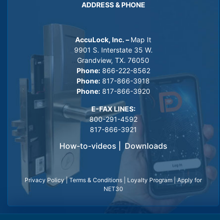
ADDRESS & PHONE
AccuLock, Inc. –
Map It
9901 S. Interstate 35 W.
Grandview, TX. 76050
Phone:
866-222-8562
Phone:
817-866-3918
Phone:
817-866-3920
E-FAX LINES:
800-291-4592
817-866-3921
How-to-videos
|
Downloads
Privacy Policy
|
Terms & Conditions
|
Loyalty Program
|
Apply for
NET30