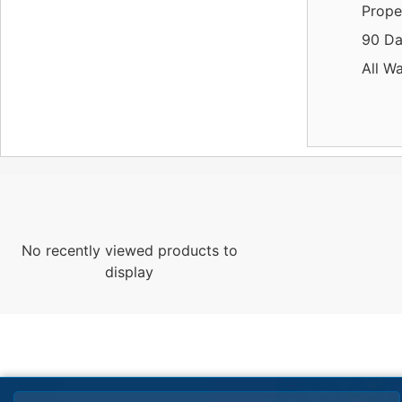
Prope
90 Da
All W
No recently viewed products to
display