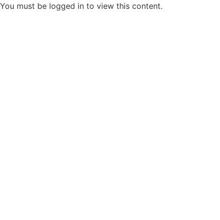
You must be logged in to view this content.