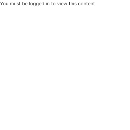
You must be logged in to view this content.